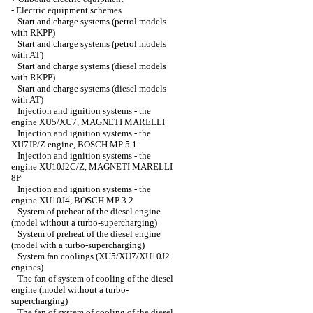
-
Electric equipment schemes
Start and charge systems (petrol models
with RKPP)
Start and charge systems (petrol models
with AT)
Start and charge systems (diesel models
with RKPP)
Start and charge systems (diesel models
with AT)
Injection and ignition systems - the
engine XU5/XU7, MAGNETI MARELLI
Injection and ignition systems - the
XU7JP/Z engine, ВOSCH MP 5.1
Injection and ignition systems - the
engine XU10J2C/Z, MAGNETI MARELLI
8P
Injection and ignition systems - the
engine XU10J4, BОSCH MP 3.2
System of preheat of the diesel engine
(model without a turbo-supercharging)
System of preheat of the diesel engine
(model with a turbo-supercharging)
System fan coolings (XU5/XU7/XU10J2
engines)
The fan of system of cooling of the diesel
engine (model without a turbo-
supercharging)
The fan of system of cooling of the diesel