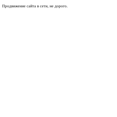
Продвижение сайта в сети, не дорого.