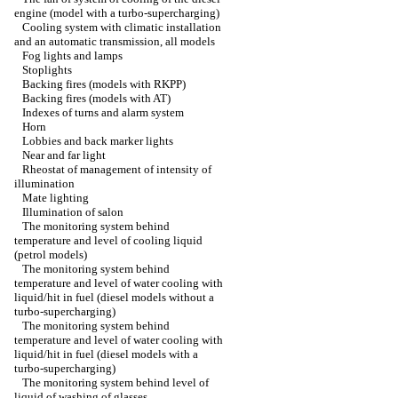
engine (model with a turbo-supercharging)
Cooling system with climatic installation
and an automatic transmission, all models
Fog lights and lamps
Stoplights
Backing fires (models with RKPP)
Backing fires (models with AT)
Indexes of turns and alarm system
Horn
Lobbies and back marker lights
Near and far light
Rheostat of management of intensity of
illumination
Mate lighting
Illumination of salon
The monitoring system behind
temperature and level of cooling liquid
(petrol models)
The monitoring system behind
temperature and level of water cooling with
liquid/hit in fuel (diesel models without a
turbo-supercharging)
The monitoring system behind
temperature and level of water cooling with
liquid/hit in fuel (diesel models with a
turbo-supercharging)
The monitoring system behind level of
liquid of washing of glasses