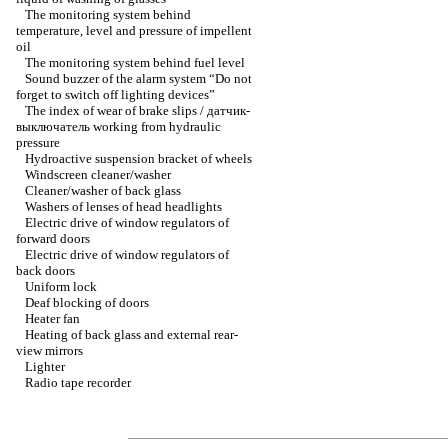
The monitoring system behind
temperature, level and pressure of impellent
oil
The monitoring system behind fuel level
Sound buzzer of the alarm system “Do not
forget to switch off lighting devices”
The index of wear of brake slips / датчик-
выключатель working from hydraulic
pressure
Hydroactive suspension bracket of wheels
Windscreen cleaner/washer
Cleaner/washer of back glass
Washers of lenses of head headlights
Electric drive of window regulators of
forward doors
Electric drive of window regulators of
back doors
Uniform lock
Deaf blocking of doors
Heater fan
Heating of back glass and external rear-
view mirrors
Lighter
Radio tape recorder