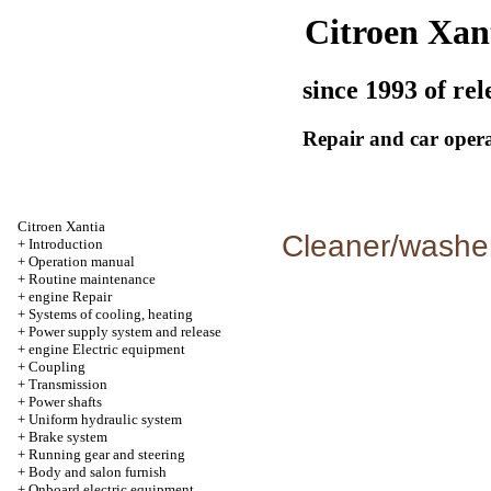
Citroen Xan
since 1993 of rel
Repair and car oper
Citroen Xantia
Cleaner/washer
+
Introduction
+
Operation manual
+
Routine maintenance
+
engine Repair
+
Systems of cooling, heating
+
Power supply system and release
+
engine Electric equipment
+
Coupling
+
Transmission
+
Power shafts
+
Uniform hydraulic system
+
Brake system
+
Running gear and steering
+
Body and salon furnish
+
Onboard electric equipment