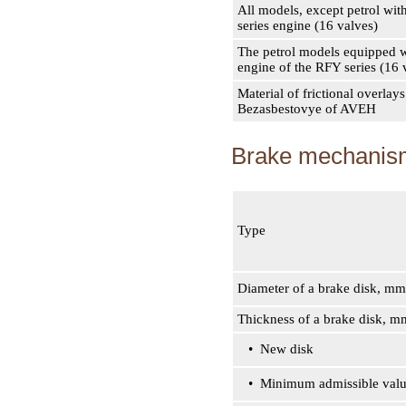
All models, except petrol wit
series engine (16 valves)
The petrol models equipped w
engine of the RFY series (16 
Material of frictional overlays
Bezasbestovye of AVEH
Brake mechanism
Type
Diameter of a brake disk, mm
Thickness of a brake disk, m
• New disk
• Minimum admissible val