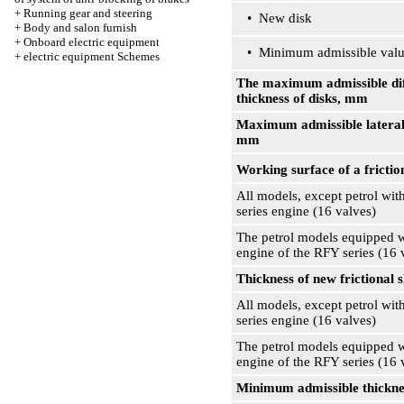
+
Running gear and steering
• New disk
+
Body and salon furnish
+
Onboard electric equipment
• Minimum admissible val
+
electric equipment Schemes
The maximum admissible dif
thickness of disks, mm
Maximum admissible lateral
mm
Working surface of a friction
All models, except petrol wit
series engine (16 valves)
The petrol models equipped w
engine of the RFY series (16 
Thickness of new frictional 
All models, except petrol wit
series engine (16 valves)
The petrol models equipped w
engine of the RFY series (16 
Minimum admissible thicknes