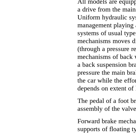
All models are equip
a drive from the main
Uniform hydraulic s
management playing a 
systems of usual type
mechanisms moves dir
(through a pressure r
mechanisms of back w
a back suspension bra
pressure the main bra
the car while the ef
depends on extent of 
The pedal of a foot b
assembly of the valv
Forward brake mechan
supports of floating t