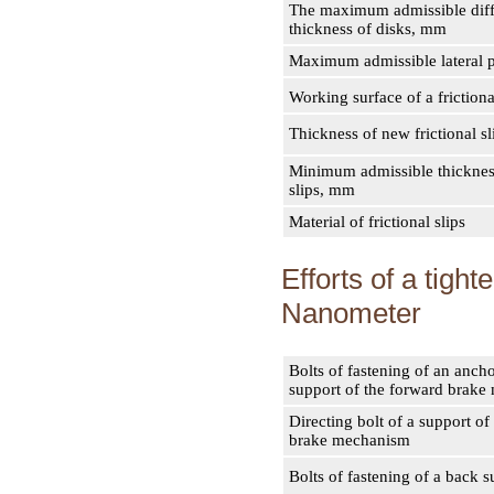
The maximum admissible diff
thickness of disks, mm
Maximum admissible lateral 
Working surface of a frictiona
Thickness of new frictional s
Minimum admissible thickness
slips, mm
Material of frictional slips
Efforts of a tigh
Nanometer
Bolts of fastening of an ancho
support of the forward brak
Directing bolt of a support of
brake mechanism
Bolts of fastening of a back s