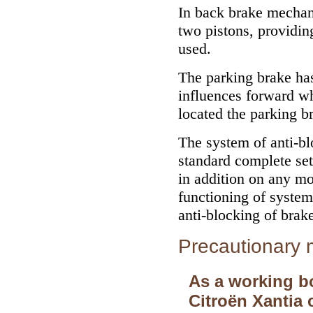
In back brake mechan
two pistons, providin
used.
The parking brake h
influences forward whe
located the parking b
The system of anti-bl
standard complete se
in addition on any mo
functioning of system
anti-blocking of brak
Precautionary
As a working b
Citroёn Xantia 