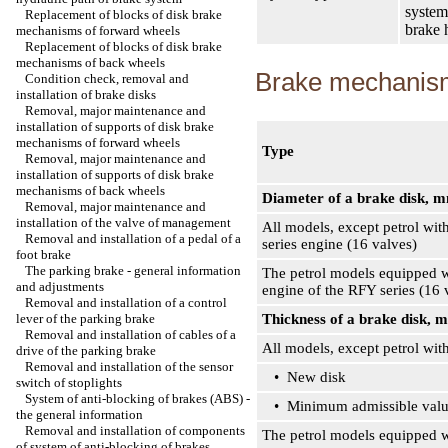
system
Replacement of blocks of disk brake
brake 
mechanisms of forward wheels
Replacement of blocks of disk brake
mechanisms of back wheels
Brake mechanism
Condition check, removal and
installation of brake disks
Removal, major maintenance and
installation of supports of disk brake
mechanisms of forward wheels
Type
Removal, major maintenance and
installation of supports of disk brake
mechanisms of back wheels
Diameter of a brake disk, 
Removal, major maintenance and
installation of the valve of management
All models, except petrol wit
Removal and installation of a pedal of a
series engine (16 valves)
foot brake
The parking brake - general information
The petrol models equipped w
and adjustments
engine of the RFY series (16 
Removal and installation of a control
lever of the parking brake
Thickness of a brake disk, 
Removal and installation of cables of a
All models, except petrol wit
drive of the parking brake
Removal and installation of the sensor
• New disk
switch of stoplights
System of anti-blocking of brakes (ABS) -
• Minimum admissible val
the general information
Removal and installation of components
The petrol models equipped wi
of system of anti-blocking of brakes