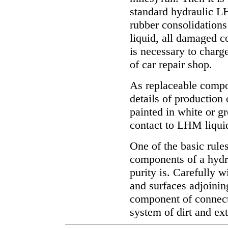
standard hydraulic LH
rubber consolidations 
liquid, all damaged c
is necessary to charg
of car repair shop.
As replaceable compon
details of production
painted in white or gr
contact to LHM liqui
One of the basic rule
components of a hydra
purity is. Carefully 
and surfaces adjoinin
component of connecti
system of dirt and ex