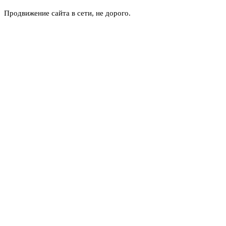
Продвижение сайта в сети, не дорого.