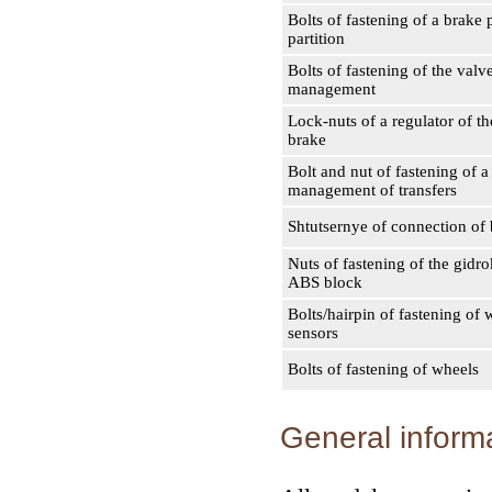
Bolts of fastening of a brake 
partition
Bolts of fastening of the valv
management
Lock-nuts of a regulator of t
brake
Bolt and nut of fastening of a
management of transfers
Shtutsernye of connection of 
Nuts of fastening of the gidr
ABS block
Bolts/hairpin of fastening of
sensors
Bolts of fastening of wheels
General inform