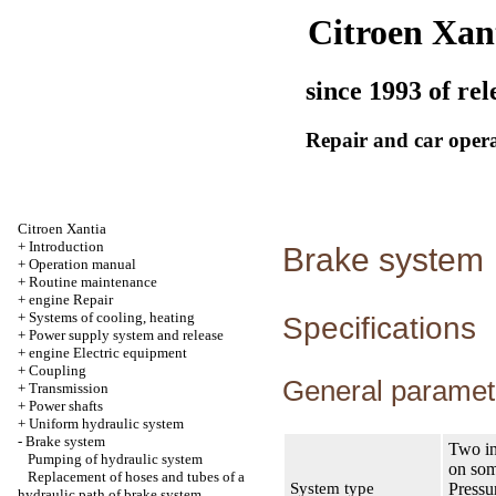
Citroen Xan
since 1993 of rel
Repair and car oper
Citroen Xantia
+
Introduction
Brake system
+
Operation manual
+
Routine maintenance
+
engine Repair
+
Systems of cooling, heating
Specifications
+
Power supply system and release
+
engine Electric equipment
+
Coupling
General paramet
+
Transmission
+
Power shafts
+
Uniform hydraulic system
-
Brake system
Two in
Pumping of hydraulic system
on som
Replacement of hoses and tubes of a
System type
Pressu
hydraulic path of brake system