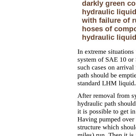
darkly green co
hydraulic liquid
with failure of
hoses of compo
hydraulic liquid
In extreme situations
system of SAE 10 or 
such cases on arrival 
path should be emptied
standard LHM liquid.
After removal from sy
hydraulic path should
it is possible to get 
Having pumped over sy
structure which shou
miles) run. Then it i