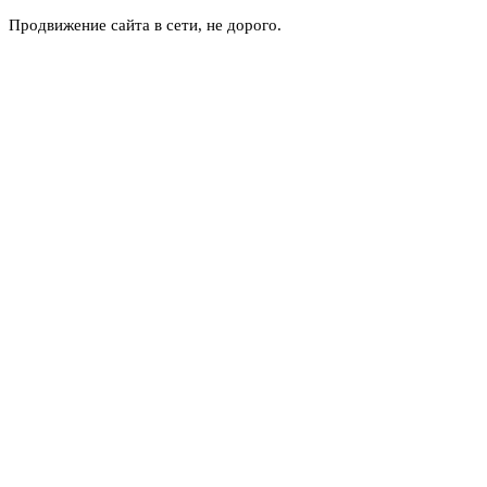
Продвижение сайта в сети, не дорого.