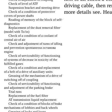
Check of level of ATF
driving cable, then r
Suspension bracket and steering drive
more details see. He
Check of a condition of protective
covers of power shafts
Reading of memory of the block of self-
diagnostics
Replacement of the dust removal filter
(model with To/in)
Check of a condition of a coolant of
central air of air
Check and adjustment of turns of idling
and prevention spontaneous останова
engine
Check of serviceability of functioning
of systems of decrease in toxicity of the
fulfilled gases
Check of a condition and replacement
of a belt of a drive of auxiliary units
Greasing of the mechanism of a drive of
switching off of coupling
Check of serviceability of functioning
and adjustment of the parking brake
Trial runs
Replacement of the fuel filter
AT transmission liquid replacement
Check of a condition of blocks of brake
mechanisms of lobbies and back wheels
Greasing of locks and loops