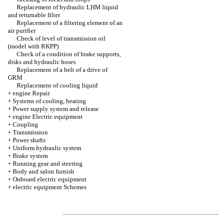
Replacement of hydraulic LHM liquid
and returnable filter
Replacement of a filtering element of an
air purifier
Check of level of transmission oil
(model with RKPP)
Check of a condition of brake supports,
disks and hydraulic hoses
Replacement of a belt of a drive of
GRM
Replacement of cooling liquid
+
engine Repair
+
Systems of cooling, heating
+
Power supply system and release
+
engine Electric equipment
+
Coupling
+
Transmission
+
Power shafts
+
Uniform hydraulic system
+
Brake system
+
Running gear and steering
+
Body and salon furnish
+
Onboard electric equipment
+
electric equipment Schemes