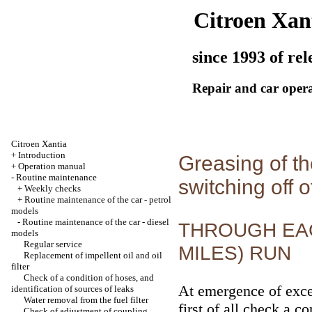
Citroen Xan
since 1993 of rel
Repair and car oper
Citroen Xantia
+
Introduction
Greasing of th
+
Operation manual
-
Routine maintenance
switching off o
+
Weekly checks
+
Routine maintenance of the car - petrol
models
-
Routine maintenance of the car - diesel
THROUGH EACH
models
Regular service
MILES) RUN
Replacement of impellent oil and oil
filter
Check of a condition of hoses, and
At emergence of exce
identification of sources of leaks
Water removal from the fuel filter
first of all check a c
Check of adjustment of coupling