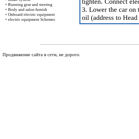
tighten. Connect ele
+
Running gear and steering
3. Lower the car on t
+
Body and salon furnish
+
Onboard electric equipment
oil (address to Head
+
electric equipment Schemes
Продвижение сайта в сети, не дорого.