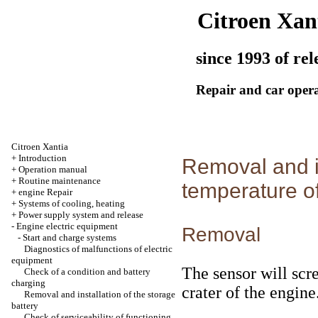
Citroen Xan
since 1993 of rel
Repair and car oper
Citroen Xantia
+
Introduction
Removal and in
+
Operation manual
+
Routine maintenance
temperature of
+
engine Repair
+
Systems of cooling, heating
+
Power supply system and release
-
Engine electric equipment
Removal
-
Start and charge systems
Diagnostics of malfunctions of electric
equipment
The sensor will scre
Check of a condition and battery
charging
crater of the engine
Removal and installation of the storage
battery
Check of serviceability of functioning