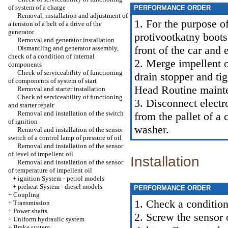
of system of a charge
PERFORMANCE ORDER
Removal, installation and adjustment of
1. For the purpose o
a tension of a belt of a drive of the
generator
protivootkatny boot
Removal and generator installation
front of the car and 
Dismantling and generator assembly,
check of a condition of internal
2. Merge impellent o
components
Check of serviceability of functioning
drain stopper and ti
of components of system of start
Head
Routine maint
Removal and starter installation
Check of serviceability of functioning
3. Disconnect electr
and starter repair
Removal and installation of the switch
from the pallet of a
of ignition
washer.
Removal and installation of the sensor
switch of a control lamp of pressure of oil
Removal and installation of the sensor
of level of impellent oil
Installation
Removal and installation of the sensor
of temperature of impellent oil
+
ignition System - petrol models
+
preheat System - diesel models
PERFORMANCE ORDER
+
Coupling
1. Check a condition
+
Transmission
+
Power shafts
2. Screw the sensor 
+
Uniform hydraulic system
+
Brake system