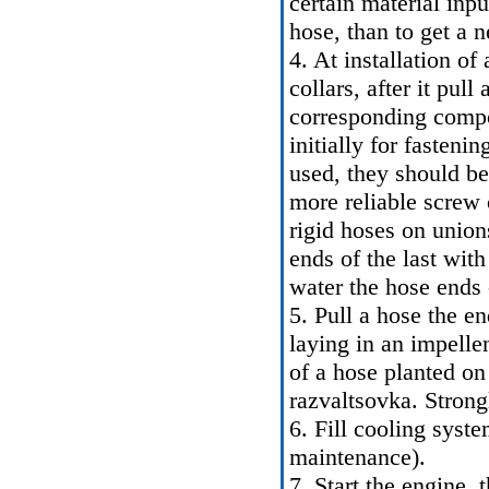
certain material inpu
hose, than to get a n
4. At installation of 
collars, after it pul
corresponding compo
initially for fasteni
used, they should be 
more reliable screw 
rigid hoses on unions
ends of the last wit
water the hose ends 
5. Pull a hose the e
laying in an impelle
of a hose planted on
razvaltsovka. Strongl
6. Fill cooling syst
maintenance
).
7. Start the engine,