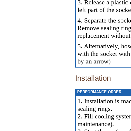
3. Release a plastic
left part of the socke
4. Separate the sock
Remove sealing rings
replacement without 
5. Alternatively, ho
with the socket with
by an arrow)
Installation
PERFORMANCE ORDER
1. Installation is m
sealing rings.
2. Fill cooling syst
maintenance
).