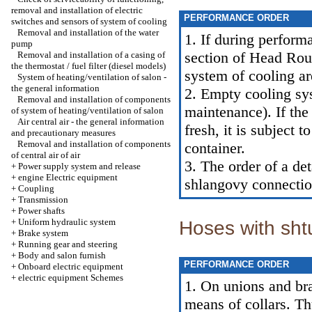
removal and installation of electric
PERFORMANCE ORDER
switches and sensors of system of cooling
Removal and installation of the water
1. If during perform
pump
section of Head
Rout
Removal and installation of a casing of
the thermostat / fuel filter (diesel models)
system of cooling ar
System of heating/ventilation of salon -
the general information
2. Empty cooling sy
Removal and installation of components
maintenance
). If th
of system of heating/ventilation of salon
Air central air - the general information
fresh, it is subject 
and precautionary measures
Removal and installation of components
container.
of central air of air
3. The order of a de
+
Power supply system and release
+
engine Electric equipment
shlangovy connectio
+
Coupling
+
Transmission
+
Power shafts
+
Uniform hydraulic system
Hoses with sht
+
Brake system
+
Running gear and steering
+
Body and salon furnish
PERFORMANCE ORDER
+
Onboard electric equipment
+
electric equipment Schemes
1. On unions and bra
means of collars. Th