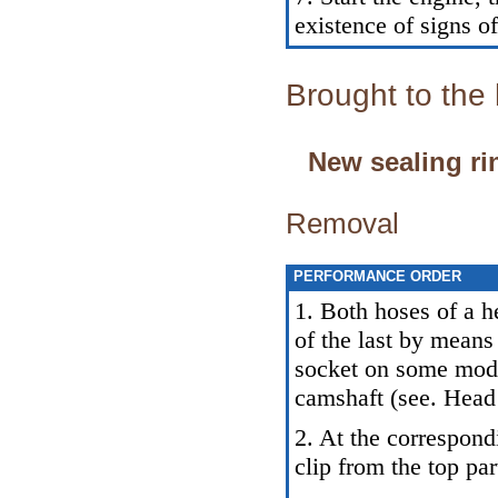
existence of signs of
Brought to the
New sealing ri
Removal
PERFORMANCE ORDER
1. Both hoses of a h
of the last by means
socket on some model
camshaft (see. Head
2. At the correspon
clip from the top par