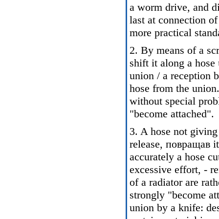
a worm drive, and di
last at connection o
more practical stand
2. By means of a sc
shift it along a hos
union / a reception 
hose from the union.
without special prob
"become attached".
3. A hose not giving 
release, повращав it
accurately a hose cu
excessive effort, - 
of a radiator are rath
strongly "become att
union by a knife: de