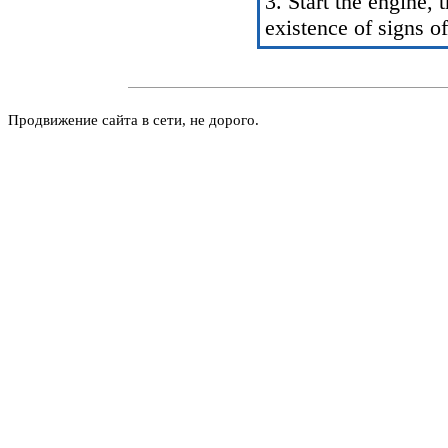
3. Start the engine,
existence of signs of
Продвижение сайта в сети, не дорого.