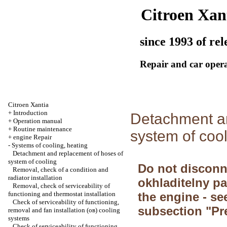
Citroen Xan
since 1993 of rel
Repair and car oper
Citroen Xantia
+
Introduction
Detachment an
+
Operation manual
+
Routine maintenance
system of coo
+
engine Repair
-
Systems of cooling, heating
Detachment and replacement of hoses of
system of cooling
Do not disconn
Removal, check of a condition and
radiator installation
okhladitelny pa
Removal, check of serviceability of
functioning and thermostat installation
the engine - se
Check of serviceability of functioning,
subsection "Pr
removal and fan installation (ов) cooling
systems
Check of serviceability of functioning,