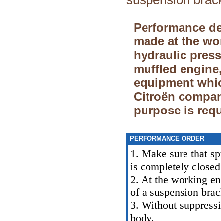
suspension brac
Performance de
made at the wor
hydraulic pres
muffled engine,
equipment whic
Citroёn company
purpose is requ
PERFORMANCE ORDER
1. Make sure that sp
is completely closed
2. At the working eng
of a suspension brac
3. Without suppressi
body.