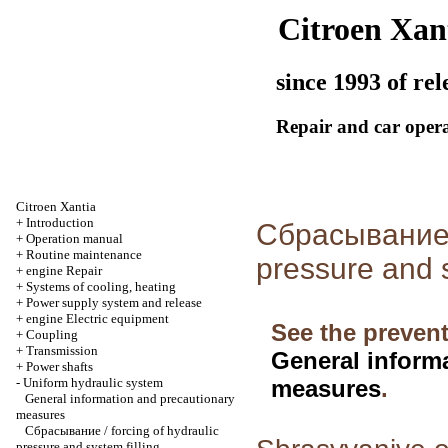
Citroen Xan
since 1993 of rel
Repair and car oper
Citroen Xantia
+
Introduction
Сбрасывание /
+
Operation manual
+
Routine maintenance
pressure and s
+
engine Repair
+
Systems of cooling, heating
+
Power supply system and release
+
engine Electric equipment
See the prevent
+
Coupling
+
Transmission
General inform
+
Power shafts
-
Uniform hydraulic system
measures
.
General information and precautionary
measures
Сбрасывание / forcing of hydraulic
pressure and system filling