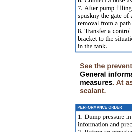
6. Connect a hose as 
7. After pump filling
spuskny the gate of a
removal from a path 
8. Transfer a control
bracket to the situa
in the tank.
See the prevent
General inform
measures
. At 
sealant.
PERFORMANCE ORDER
1. Dump pressure in 
information and pre
2. Before an otpuska