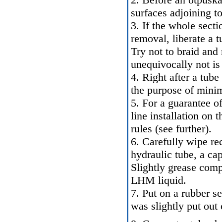
surfaces adjoining to 
3. If the whole secti
removal, liberate a 
Try not to braid and 
unequivocally not is
4. Right after a tub
the purpose of minimi
5. For a guarantee of
line installation on t
rules (see further).
6. Carefully wipe rec
hydraulic tube, a cap
Slightly grease comp
LHM liquid.
7. Put on a rubber se
was slightly put out 