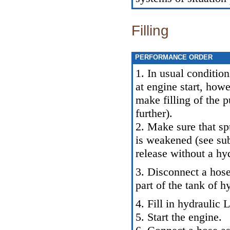
Filling
PERFORMANCE ORDER
1. In usual conditio
at engine start, howe
make filling of the 
further).
2. Make sure that sp
is weakened (see sub
release without a hy
3. Disconnect a hose
part of the tank of h
4. Fill in hydraulic 
5. Start the engine.