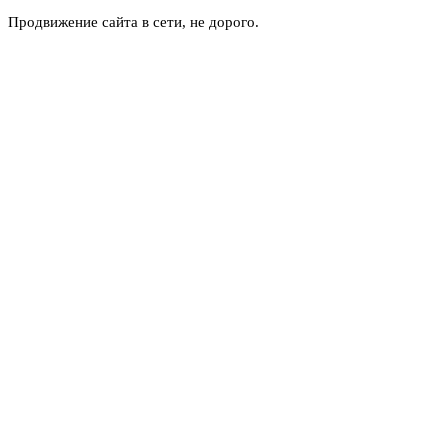
Продвижение сайта в сети, не дорого.