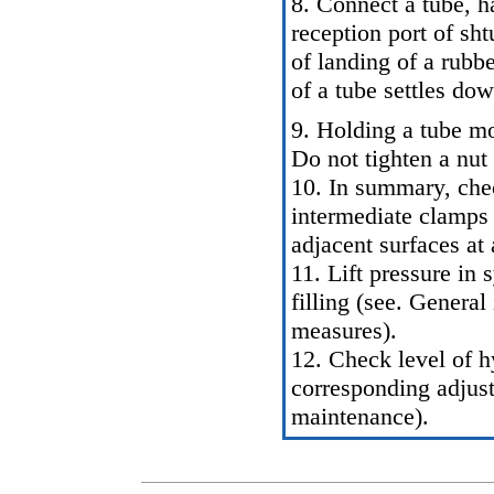
8. Connect a tube, h
reception port of sh
of landing of a rubb
of a tube settles dow
9. Holding a tube mo
Do not tighten a nut 
10. In summary, check
intermediate clamps
adjacent surfaces at 
11. Lift pressure in
filling (see.
General 
measures
).
12. Check level of h
corresponding adjus
maintenance
).