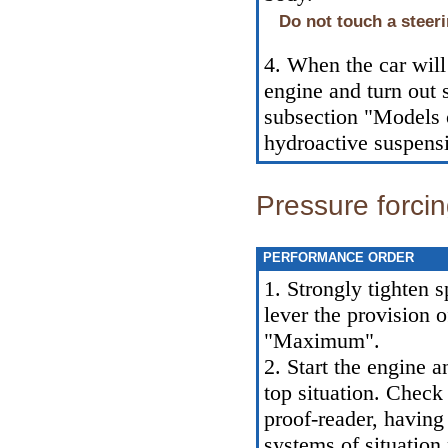
Do not touch a steer
4. When the car will 
engine and turn out 
subsection "Models o
hydroactive suspensi
Pressure forci
PERFORMANCE ORDER
1. Strongly tighten s
lever the provision o
"Maximum".
2. Start the engine a
top situation. Check 
proof-reader, having 
systems of situation