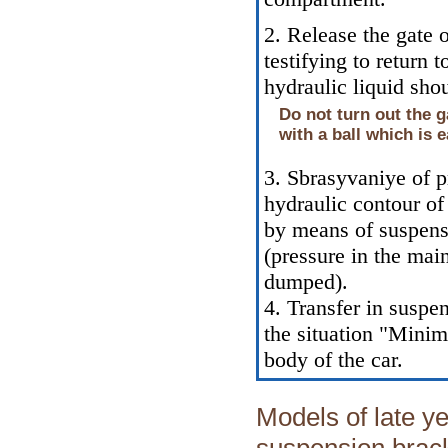
2. Release the gate 
testifying to return 
hydraulic liquid sho
Do not turn out the g
with a ball which is e
3. Sbrasyvaniye of p
hydraulic contour of
by means of suspensi
(pressure in the mai
dumped).
4. Transfer in suspen
the situation "Mini
body of the car.
Models of late ye