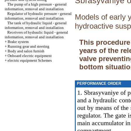
Sbrasyvaniye o
The pump of a high pressure - general
information, removal and installation
Regulator of hydraulic pressure - general
Models of early y
information, removal and installation
The tank of hydraulic liquid - general
hydroactive susp
information, removal and installation
Receivers of hydraulic liquid - general
information, removal and installation
This procedure
+
Brake system
+
Running gear and steering
years of the re
+
Body and salon furnish
+
Onboard electric equipment
valve preventin
+
electric equipment Schemes
bottom situatio
PERFORMANCE ORDER
1. Sbrasyvaniye of p
and a hydraulic cont
out by means of the 
regulator. The gate 
main accumulator in 
compartment.