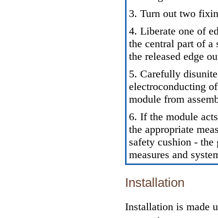
3. Turn out two fixi
4. Liberate one of e
the central part of 
the released edge ou
5. Carefully disunit
electroconducting of
module from assembl
6. If the module acts
the appropriate meas
safety cushion - the
measures and system
Installation
Installation is made 