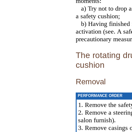
moments:
a) Try not to drop a
a safety cushion;
b) Having finished 
activation (see.
A safe
precautionary measur
The rotating dr
cushion
Removal
PERFORMANCE ORDER
1. Remove the safet
2. Remove a steerin
salon furnish
).
3. Remove casings o