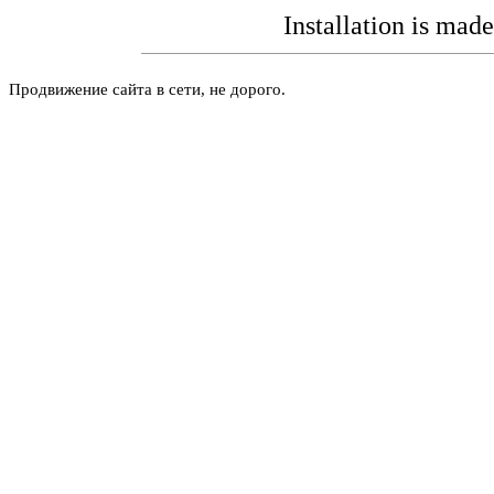
Installation is mad
Продвижение сайта в сети, не дорого.