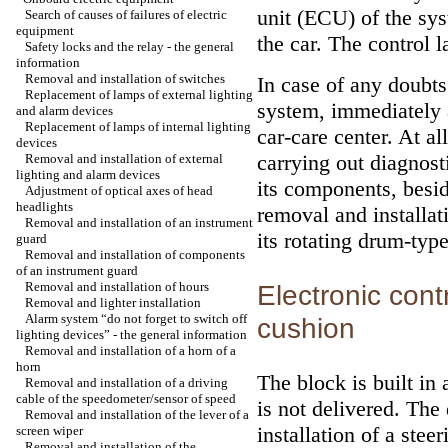
unit (ECU) of the sys
Search of causes of failures of electric
equipment
the car. The control 
Safety locks and the relay - the general
information
Removal and installation of switches
In case of any doubts 
Replacement of lamps of external lighting
system, immediately a
and alarm devices
Replacement of lamps of internal lighting
car-care center. At a
devices
carrying out diagnost
Removal and installation of external
lighting and alarm devices
its components, besi
Adjustment of optical axes of head
headlights
removal and installat
Removal and installation of an instrument
its rotating drum-typ
guard
Removal and installation of components
of an instrument guard
Removal and installation of hours
Electronic cont
Removal and lighter installation
Alarm system “do not forget to switch off
cushion
lighting devices” - the general information
Removal and installation of a horn of a
horn
The block is built in
Removal and installation of a driving
cable of the speedometer/sensor of speed
is not delivered. The
Removal and installation of the lever of a
installation of a ste
screen wiper
Removal and installation of the