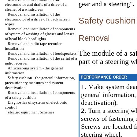
gear and a steering"
.
electromotor and drafts of a drive of a
cleaner of a windscreen
Removal and installation of the
Safety cushio
electromotor of a drive of a back screen
wiper
Removal and installation of components
of system of washing of glasses and lenses
Removal
of head block headlights
Removal and radio tape recorder
installation
The module of a safe
Removal and installation of loudspeakers
Removal and installation of the aerial of a
part of a steering w
radio receiver
Anticreeping system - the general
information
PERFORMANCE ORDER
Safety cushion - the general information,
precautionary measures and system
1. Make system deac
deactivation
Removal and installation of components
general information
of a safety cushion
deactivation
).
Diagnostics of systems of electronic
control
2. Turn a steering w
+
electric equipment Schemes
screws of fastening 
Screws are located f
steering wheel.