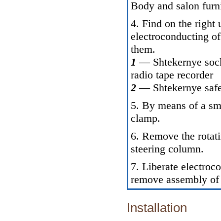
Body and salon furn
4. Find on the right
electroconducting of
them.
1
— Shtekernye sock
radio tape recorder
2
— Shtekernye safe
5. By means of a sma
clamp.
6. Remove the rotat
steering column.
7. Liberate electroc
remove assembly of 
Installation