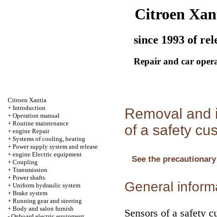
Citroen Xan
since 1993 of rel
Repair and car oper
Citroen Xantia
+
Introduction
Removal and i
+
Operation manual
+
Routine maintenance
of a safety cu
+
engine Repair
+
Systems of cooling, heating
+
Power supply system and release
+
engine Electric equipment
See the precautionary
+
Coupling
+
Transmission
+
Power shafts
General inform
+
Uniform hydraulic system
+
Brake system
+
Running gear and steering
+
Body and salon furnish
Sensors of a safety cu
-
Onboard electric equipment