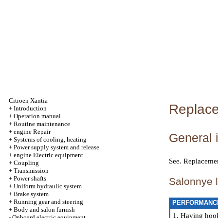
Citroen Xantia
Replacem
+
Introduction
+
Operation manual
+
Routine maintenance
+
engine Repair
General 
+
Systems of cooling, heating
+
Power supply system and release
+
engine Electric equipment
See.
Replacement
+
Coupling
+
Transmission
+
Power shafts
Salonnye l
+
Uniform hydraulic system
+
Brake system
+
Running gear and steering
PERFORMANC
+
Body and salon furnish
1. Having hook
-
Onboard electric equipment