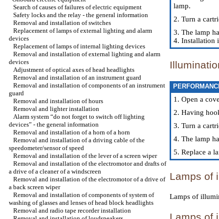
lamp.
Search of causes of failures of electric equipment
Safety locks and the relay - the general information
2. Turn a cartr
Removal and installation of switches
Replacement of lamps of external lighting and alarm
3. The lamp ha
devices
4. Installatio
Replacement of lamps of internal lighting devices
Removal and installation of external lighting and alarm
devices
Illuminati
Adjustment of optical axes of head headlights
Removal and installation of an instrument guard
Removal and installation of components of an instrument
PERFORMANC
guard
1. Open a cove
Removal and installation of hours
Removal and lighter installation
2. Having hook
Alarm system “do not forget to switch off lighting
devices” - the general information
3. Turn a cart
Removal and installation of a horn of a horn
4. The lamp ha
Removal and installation of a driving cable of the
speedometer/sensor of speed
5. Replace a l
Removal and installation of the lever of a screen wiper
Removal and installation of the electromotor and drafts of
a drive of a cleaner of a windscreen
Lamps of i
Removal and installation of the electromotor of a drive of
a back screen wiper
Removal and installation of components of system of
Lamps of illumin
washing of glasses and lenses of head block headlights
Removal and radio tape recorder installation
Lamps of i
Removal and installation of loudspeakers