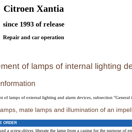
Citroen Xantia
since 1993 of release
Repair and car operation
ent of lamps of internal lighting d
information
 of lamps of external lighting and alarm devices
, subsection "General 
amps, mate lamps and illumination of an impe
E ORDER
ed a screw-driver, liberate the lamp from a casing for the purpose of en