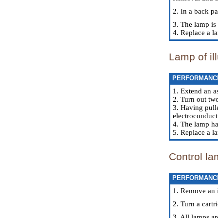
2. In a back pa
3. The lamp is 
4. Replace a l
Lamp of il
PERFORMANC
1. Extend an a
2. Turn out tw
3. Having pulle
electroconduct
4. The lamp ha
5. Replace a la
Control la
PERFORMANC
1. Remove an i
2. Turn a cartr
3. All lamps ar