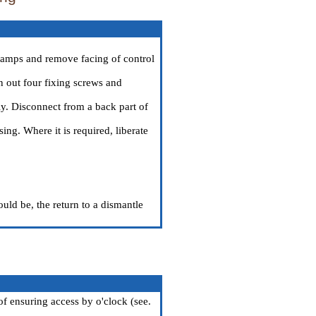
clamps and remove facing of control
n out four fixing screws and
y. Disconnect from a back part of
ing. Where it is required, liberate
ould be, the return to a dismantle
of ensuring access by o'clock (see.