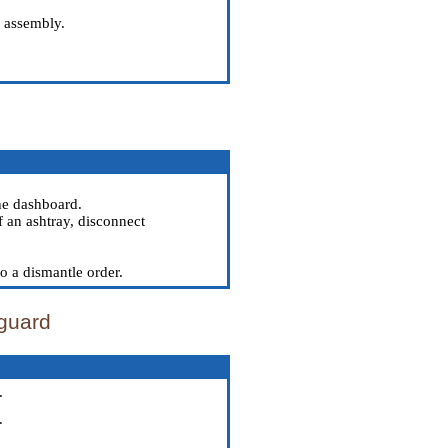
m assembly.
he dashboard.
f an ashtray, disconnect
to a dismantle order.
 guard
.
.