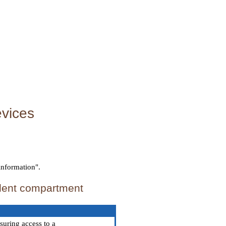
evices
information".
llent compartment
suring access to a