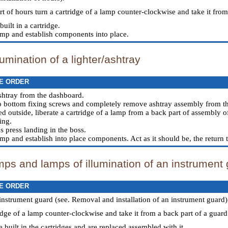
rt of hours turn a cartridge of a lamp counter-clockwise and take it fro
built in a cartridge.
amp and establish components into place.
lumination of a lighter/ashtray
E ORDER
shtray from the dashboard.
o bottom fixing screws and completely remove ashtray assembly from t
d outside, liberate a cartridge of a lamp from a back part of assembly o
ing.
s press landing in the boss.
mp and establish into place components. Act as it should be, the return 
mps and lamps of illumination of an instrument
E ORDER
nstrument guard (see.
Removal and installation of an instrument guard
)
idge of a lamp counter-clockwise and take it from a back part of a guard
e built in the cartridges and are replaced assembled with it.