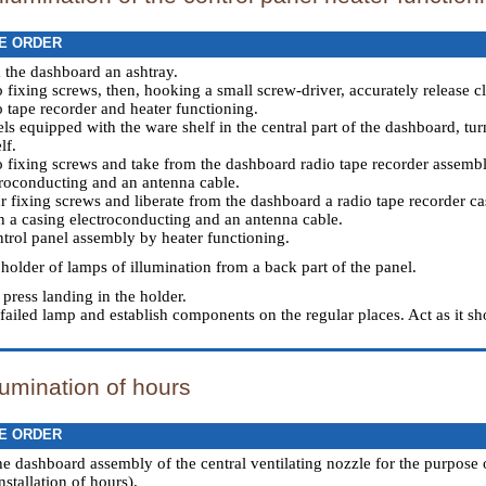
E ORDER
 the dashboard an ashtray.
o fixing screws, then, hooking a small screw-driver, accurately release 
o tape recorder and heater functioning.
ls equipped with the ware shelf in the central part of the dashboard, tur
lf.
o fixing screws and take from the dashboard radio tape recorder assembl
roconducting and an antenna cable.
r fixing screws and liberate from the dashboard a radio tape recorder cas
 a casing electroconducting and an antenna cable.
trol panel assembly by heater functioning.
 holder of lamps of illumination from a back part of the panel.
press landing in the holder.
failed lamp and establish components on the regular places. Act as it sh
lumination of hours
E ORDER
he dashboard assembly of the central ventilating nozzle for the purpose 
stallation of hours
).