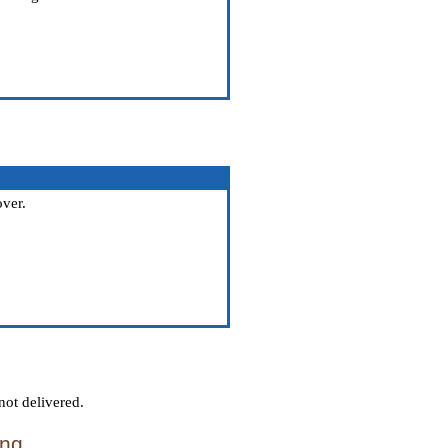
over.
not delivered.
ing