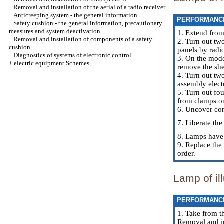
Removal and installation of the aerial of a radio receiver
Anticreeping system - the general information
PERFORMANC
Safety cushion - the general information, precautionary
measures and system deactivation
1. Extend from
Removal and installation of components of a safety
2. Turn out tw
cushion
panels by radi
Diagnostics of systems of electronic control
3. On the mode
+
electric equipment Schemes
remove the she
4. Turn out tw
assembly elect
5. Turn out fou
from clamps on
6. Uncover con
7. Liberate the
8. Lamps have 
9. Replace the 
order.
Lamp of il
PERFORMANC
1. Take from t
Removal and in