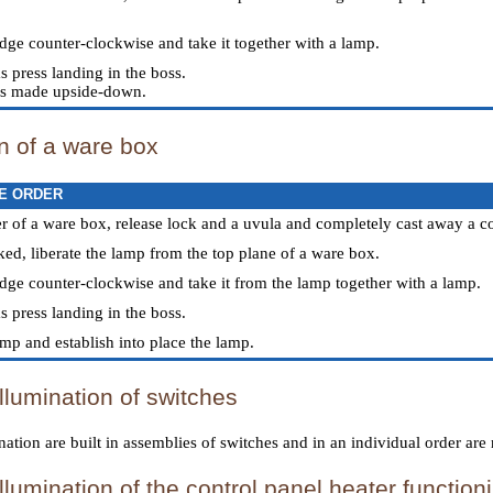
idge counter-clockwise and take it together with a lamp.
s press landing in the boss.
n is made upside-down.
on of a ware box
E ORDER
r of a ware box, release lock and a uvula and completely cast away a c
ed, liberate the lamp from the top plane of a ware box.
ridge counter-clockwise and take it from the lamp together with a lamp.
s press landing in the boss.
amp and establish into place the lamp.
llumination of switches
ation are built in assemblies of switches and in an individual order are 
llumination of the control panel heater function