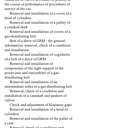
the course of performance of procedures of
service of the car
Removal and installation of a cover of a
head of cylinders
Removal and installation of a pulley of
a cranked shaft
Removal and installation of covers of a
gas-distributing belt
Belt of a drive of GRM - the general
information, removal, check of a condition
and installation
Removal and installation of cogwheels
of a belt of a drive of GRM
Removal and installation of
components of the right support of the
power unit and natyazhitel of a gas-
distributing belt
Removal and installation of an
intermediate roller of a gas-distributing belt
Removal, check of a condition and
installation of a camshaft and pushers of
valves
Check and adjustment of klapanny gaps
Removal and installation of a head of
cylinders
Removal and installation of the pallet of
a case
Removal, check of a condition and