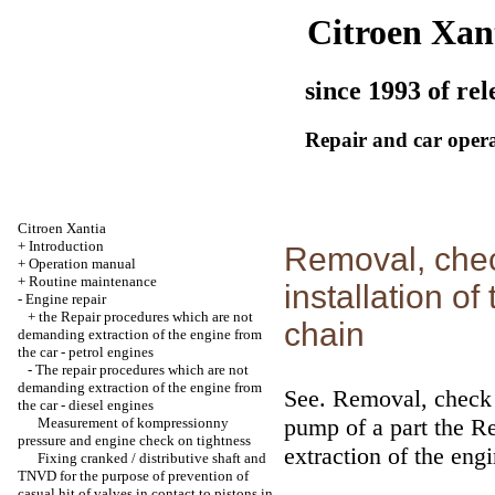
Citroen Xan
since 1993 of rel
Repair and car oper
Citroen Xantia
+
Introduction
Removal, chec
+
Operation manual
+
Routine maintenance
installation of
-
Engine repair
+
the Repair procedures which are not
chain
demanding extraction of the engine from
the car - petrol engines
-
The repair procedures which are not
demanding extraction of the engine from
See.
Removal, check of
the car - diesel engines
pump
of a part
the Re
Measurement of kompressionny
pressure and engine check on tightness
extraction of the engi
Fixing cranked / distributive shaft and
TNVD for the purpose of prevention of
casual hit of valves in contact to pistons in