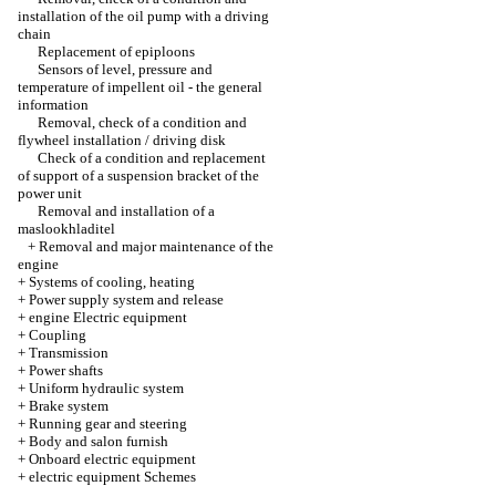
installation of the oil pump with a driving
chain
Replacement of epiploons
Sensors of level, pressure and
temperature of impellent oil - the general
information
Removal, check of a condition and
flywheel installation / driving disk
Check of a condition and replacement
of support of a suspension bracket of the
power unit
Removal and installation of a
maslookhladitel
+
Removal and major maintenance of the
engine
+
Systems of cooling, heating
+
Power supply system and release
+
engine Electric equipment
+
Coupling
+
Transmission
+
Power shafts
+
Uniform hydraulic system
+
Brake system
+
Running gear and steering
+
Body and salon furnish
+
Onboard electric equipment
+
electric equipment Schemes