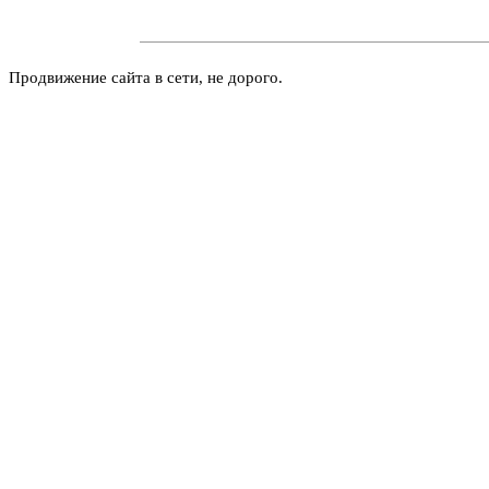
Продвижение сайта в сети, не дорого.