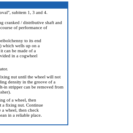
val", subitem 1, 3 and 4.
g cranked / distributive shaft and
e course of performance of
pribolchenny to its end
l) which wells up on a
, it can be made of a
rovided in a cogwheel
ator.
ixing nut until the wheel will not
ng density in the groove of a
ilt-in stripper can be removed from
sher).
ning of a wheel, then
st a fixing nut. Continue
e a wheel, then check
ean in a reliable place.