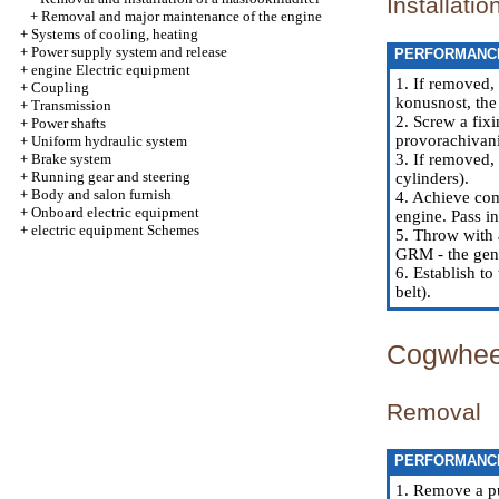
Installatio
+
Removal and major maintenance of the engine
+
Systems of cooling, heating
+
Power supply system and release
PERFORMANC
+
engine Electric equipment
1. If removed,
+
Coupling
konusnost, the
+
Transmission
2. Screw a fix
+
Power shafts
provorachivani
+
Uniform hydraulic system
+
Brake system
3. If removed, 
+
Running gear and steering
cylinders
).
+
Body and salon furnish
4. Achieve com
+
Onboard electric equipment
engine. Pass in
+
electric equipment Schemes
5. Throw with 
GRM - the gene
6. Establish to
belt
).
Cogwheel
Removal
PERFORMANC
1. Remove a pu