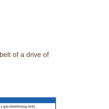
elt of a drive of
a gas-distributing belt
).