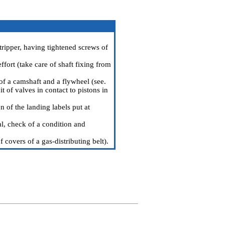
tripper, having tightened screws of
ffort (take care of shaft fixing from
 of a camshaft and a flywheel (see.
 of valves in contact to pistons in
 of the landing labels put at
l, check of a condition and
 covers of a gas-distributing belt
).