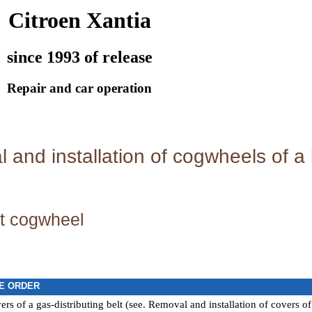
Citroen Xantia
since 1993 of release
Repair and car operation
and installation of cogwheels of a b
t cogwheel
E ORDER
s of a gas-distributing belt (see.
Removal and installation of covers of 