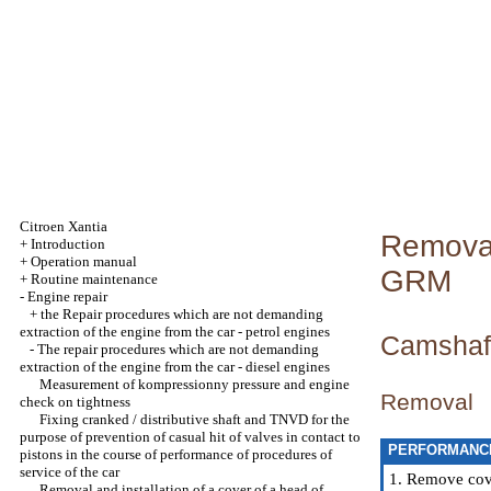
Citroen Xantia
Removal 
+
Introduction
+
Operation manual
GRM
+
Routine maintenance
-
Engine repair
+
the Repair procedures which are not demanding
extraction of the engine from the car - petrol engines
Camshaf
-
The repair procedures which are not demanding
extraction of the engine from the car - diesel engines
Measurement of kompressionny pressure and engine
Removal
check on tightness
Fixing cranked / distributive shaft and TNVD for the
purpose of prevention of casual hit of valves in contact to
PERFORMANC
pistons in the course of performance of procedures of
service of the car
1. Remove cover
Removal and installation of a cover of a head of