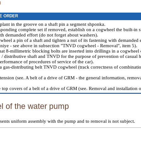
n
E ORDER
 plant in the groove on a shaft pin a segment shponka.
sponding complete set if removed, establish on a cogwheel the built-in s
with demanded effort (do not forget about washers).
wheel a pin of a shaft and tighten a nut of its fastening with demanded e
niye - see above in subsection "TNVD cogwheel - Removal", item 5).
at 8-millimetric blocking bolts are inserted into drillings in a cogwheel
/ distributive shaft and TNVD for the purpose of prevention of casual hit
performance of procedures of service of the car
).
a gas-distributing belt TNVD cogwheel (track correctness of combination
tension (see.
A belt of a drive of GRM - the general information, remova
e top covers of a belt of a drive of GRM (see.
Removal and installation of
 of the water pump
sents uniform assembly with the pump and to removal is not subject.