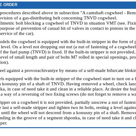
E ORDER
 procedures described above in subsection "A camshaft cogwheel - Remo
ovision of a gas-distributing belt concerning TNVD cogwheel.
llimetric bolt blocking a cogwheel of TNVD in situation VMT (see.
Fixin
urpose of prevention of casual hit of valves in contact to pistons in th
ervice of the car
).
dels the cogwheel is equipped with the built-in stripper in the form of 
 level. On a level not dropping out nut (a nut of fastening of a cogwhee
of the fuel pump (TNVD) is fixed. If the built-in stripper is not provided
level of small length and pair of bolts М7 rolled in special openings, p
tion).
eel against a provorachivaniye by means of a self-made bifurcate blokir
s equipped with the built-in stripper of the cogwheel start to turn on a f
 konusny pin of a shaft of TNVD. Having removed a wheel, check landi
, in case of need take it and clean in a reliable place. At desire the bu
a way of a reversing of two fixing screws (do not forget to remove a wa
stripper on a cogwheel it is not provided, partially unscrew a nut of faste
e last a self-made stripper and tighten two its bolts, resting a level again
ts until the wheel will not descend from a konusny pin of a shaft. Remov
anding in the groove of a segment shponka, in case of need take it and cl
per.