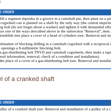
n
E ORDER
 fill a segment shponka in a groove in a camshaft pin, then plant on a pi
 cogwheel can is planted on a shaft by the only way (the central stupich
ing bolt (do not forget about a washer) and tighten it with demanded effo
ye one of the ways described above in the subsection "Removal", item 
establish into place a cover of a head of cylinders (see.
Removal and inst
bination of blocking drilling in a camshaft cogwheel with a reciprocal o
 openings a 8-millimetric blocking bolt.
a gas-distributing belt TNVD and camshaft cogwheels, then make a tape
ral information, removal, check of a condition and installation
).
 the place of a cover of a gas-distributing belt (see.
Removal and installat
 of a cranked shaft
E ORDER
lley of a cranked shaft (see.
Removal and installation of a pulley of a 