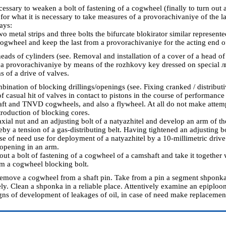
cessary to weaken a bolt of fastening of a cogwheel (finally to turn out a b
for what it is necessary to take measures of a provorachivaniye of the l
ays:
metal strips and three bolts the bifurcate blokirator similar represented
 cogwheel and keep the last from a provorachivaniye for the acting end of
ads of cylinders (see.
Removal and installation of a cover of a head of
a provorachivaniye by means of the rozhkovy key dressed on special л
s of a drive of valves.
bination of blocking drillings/openings (see.
Fixing cranked / distribu
f casual hit of valves in contact to pistons in the course of performance
aft and TNVD cogwheels, and also a flywheel. At all do not make attemp
troduction of blocking cores.
xial nut and an adjusting bolt of a natyazhitel and develop an arm of th
y a tension of a gas-distributing belt. Having tightened an adjusting bo
ase of need use for deployment of a natyazhitel by a 10-millimetric drive
 opening in an arm.
 out a bolt of fastening of a cogwheel of a camshaft and take it together 
om a cogwheel blocking bolt.
remove a cogwheel from a shaft pin. Take from a pin a segment shponka if
ely. Clean a shponka in a reliable place. Attentively examine an epiploon
igns of development of leakages of oil, in case of need make replacement