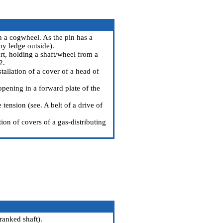
n a cogwheel. As the pin has a
ny ledge outside).
rt, holding a shaft/wheel from a
2.
allation of a cover of a head of
pening in a forward plate of the
 tension (see.
A belt of a drive of
ion of covers of a gas-distributing
cranked shaft
).