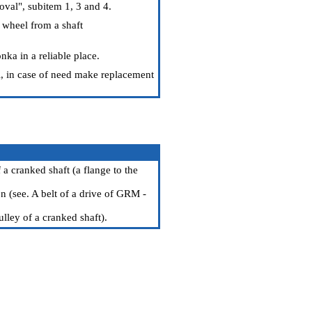
val", subitem 1, 3 and 4.
 wheel from a shaft
nka in a reliable place.
il, in case of need make replacement
a cranked shaft (a flange to the
n (see.
A belt of a drive of GRM -
ulley of a cranked shaft
).