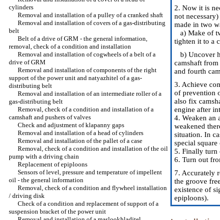
cylinders
2. Now it is ne
Removal and installation of a pulley of a cranked shaft
not necessary) 
Removal and installation of covers of a gas-distributing
made in two w
belt
a) Make of two 
Belt of a drive of GRM - the general information,
tighten it to a
removal, check of a condition and installation
Removal and installation of cogwheels of a belt of a
b) Uncover he
drive of GRM
camshaft from 
Removal and installation of components of the right
and fourth cam
support of the power unit and natyazhitel of a gas-
3. Achieve com
distributing belt
of prevention o
Removal and installation of an intermediate roller of a
also fix camsh
gas-distributing belt
Removal, check of a condition and installation of a
engine after in
camshaft and pushers of valves
4. Weaken an a
Check and adjustment of klapanny gaps
weakened thereb
Removal and installation of a head of cylinders
situation. In c
Removal and installation of the pallet of a case
special square
Removal, check of a condition and installation of the oil
5. Finally turn
pump with a driving chain
6. Turn out fr
Replacement of epiploons
Sensors of level, pressure and temperature of impellent
7. Accurately 
oil - the general information
the groove fre
Removal, check of a condition and flywheel installation
existence of s
/ driving disk
epiploons
).
Check of a condition and replacement of support of a
suspension bracket of the power unit
Removal and installation of a maslookhladitel