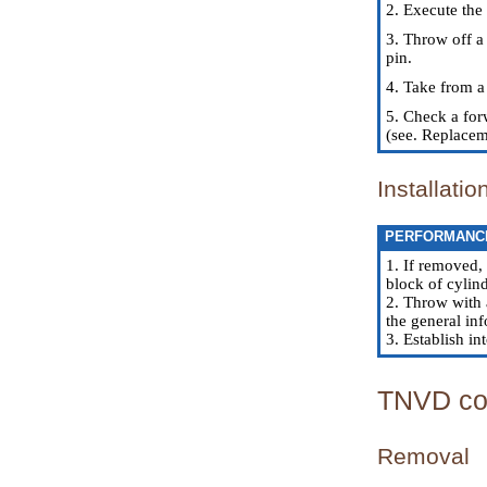
2. Execute the
3. Throw off a
pin.
4. Take from a 
5. Check a for
(see.
Replaceme
Installatio
PERFORMANC
1. If removed,
block of cylind
2. Throw with 
the general inf
3. Establish in
TNVD co
Removal