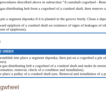
 procedures described above in subsection "A camshaft cogwheel - Remo
 gas-distributing belt from a cogwheel of a cranked shaft, then remove a
pin a segment shponka if it is planted in the groove freely. Clean a shpo
ward epiploon of a cranked shaft on existence of signs of leakages of o
nt of epiploons
).
n
E ORDER
 establish into place a segment shponka, then put on a cogwheel a pin of 
ers).
a gas-distributing belt a cogwheel of a cranked shaft and make its tensio
ormation, removal, check of a condition and installation
).
to place a pulley of a cranked shaft (see.
Removal and installation of a p
gwheel