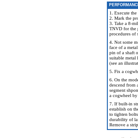
PERFORMANC
1. Execute the
2. Mark the pr
3. Take a 8-mi
TNVD for the p
procedures of s
4. Not some mo
face of a metal
pin of a shaft 
suitable metal 
(see an illustra
5. Fix a cogwh
6. On the model
descend from a
segment shponka
a cogwheel by 
7. If built-in 
establish on th
to tighten bol
durability of l
Remove a strip