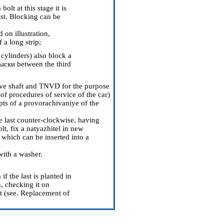
olt at this stage it is
ast. Blocking can be
 on illustration,
 a long strip;
 cylinders
) also block a
ыски between the third
tive shaft and TNVD for the purpose
 of procedures of service of the car
)
ts of a provorachivaniye of the
e last counter-clockwise, having
lt, fix a natyazhitel in new
 which can be inserted into a
with a washer.
 the last is planted in
, checking it on
 (see.
Replacement of