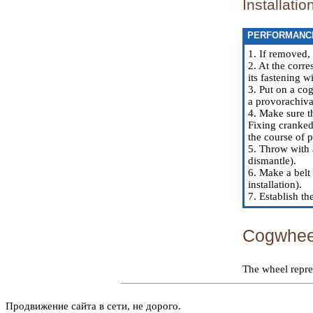
Installatio
PERFORMANC
1. If removed,
2. At the corre
its fastening 
3. Put on a cog
a provorachiva
4. Make sure th
Fixing cranked 
the course of 
5. Throw with 
dismantle).
6. Make a belt 
installation
).
7. Establish th
Cogwheel
The wheel repre
Продвижение сайта в сети, не дорого.