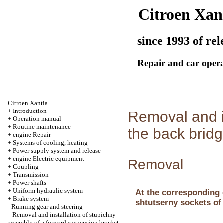
Citroen Xan
since 1993 of rel
Repair and car oper
Citroen Xantia
+
Introduction
Removal and i
+
Operation manual
+
Routine maintenance
the back brid
+
engine Repair
+
Systems of cooling, heating
+
Power supply system and release
+
engine Electric equipment
Removal
+
Coupling
+
Transmission
+
Power shafts
+
Uniform hydraulic system
At the corresponding 
+
Brake system
shtutserny sockets of
-
Running gear and steering
Removal and installation of stupichny
assembly of a forward suspension bracket