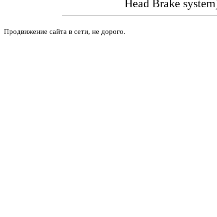
Head
Brake system
Продвижение сайта в сети, не дорого.