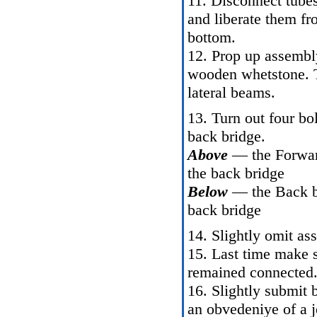
11. Disconnect tubes
and liberate them fr
bottom.
12. Prop up assembly
wooden whetstone. Tr
lateral beams.
13. Turn out four bo
back bridge.
Above
— the Forward
the back bridge
Below
— the Back bo
back bridge
14. Slightly omit as
15. Last time make 
remained connected
16. Slightly submit 
an obvedeniye of a j