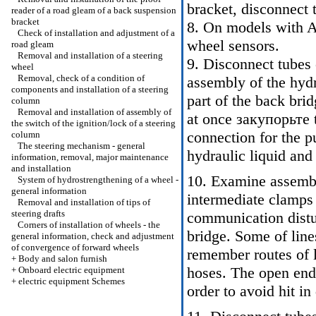
bracket, disconnect 
reader of a road gleam of a back suspension
bracket
8. On models with A
Check of installation and adjustment of a
wheel sensors.
road gleam
Removal and installation of a steering
9. Disconnect tubes 
wheel
Removal, check of a condition of
assembly of the hydr
components and installation of a steering
part of the back brid
column
Removal and installation of assembly of
at once закупорьте t
the switch of the ignition/lock of a steering
connection for the p
column
The steering mechanism - general
hydraulic liquid and 
information, removal, major maintenance
and installation
10. Examine assembl
System of hydrostrengthening of a wheel -
general information
intermediate clamps a
Removal and installation of tips of
steering drafts
communication distur
Corners of installation of wheels - the
bridge. Some of line
general information, check and adjustment
of convergence of forward wheels
remember routes of l
+
Body and salon furnish
hoses. The open end
+
Onboard electric equipment
+
electric equipment Schemes
order to avoid hit in