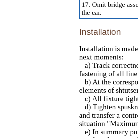
17. Omit bridge asse
the car.
Installation
Installation is mad
next moments:
a) Track correctnes
fastening of all li
b) At the correspo
elements of shtutse
c) All fixture tigh
d) Tighten spuskny 
and transfer a contr
situation "Maximu
e) In summary pum