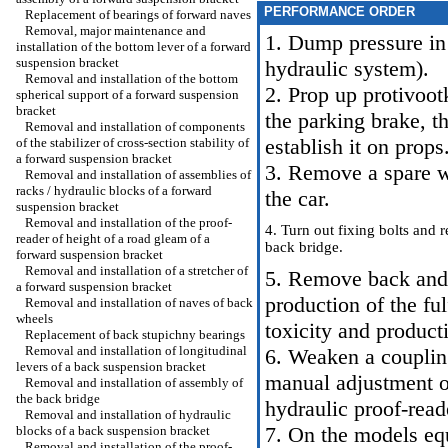
PERFORMANCE ORDER
Replacement of bearings of forward naves
Removal, major maintenance and
1. Dump pressure in
installation of the bottom lever of a forward
suspension bracket
hydraulic system
).
Removal and installation of the bottom
2. Prop up protivoot
spherical support of a forward suspension
bracket
the parking brake, 
Removal and installation of components
establish it on pro
of the stabilizer of cross-section stability of
a forward suspension bracket
3. Remove a spare w
Removal and installation of assemblies of
racks / hydraulic blocks of a forward
the car.
suspension bracket
Removal and installation of the proof-
4. Turn out fixing bolts and
reader of height of a road gleam of a
back bridge.
forward suspension bracket
Removal and installation of a stretcher of
5. Remove back and 
a forward suspension bracket
production of the ful
Removal and installation of naves of back
wheels
toxicity and producti
Replacement of back stupichny bearings
Removal and installation of longitudinal
6. Weaken a coupling
levers of a back suspension bracket
manual adjustment o
Removal and installation of assembly of
the back bridge
hydraulic proof-read
Removal and installation of hydraulic
7. On the models eq
blocks of a back suspension bracket
Removal and installation of the proof-