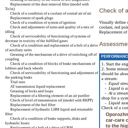
Replacement of the dust removal filter (model with
To/in)
Check of 
Check of a condition of a coolant of central air of air
Replacement of spark plugs
Visually define c
Check of a condition of system of ignition
Check and adjustment of turns and quality of a mix of
coolant, red poi
idling
Replacement of a
Check of serviceability of functioning of systems of
decrease in toxicity of the fulfilled gases
Assessment
Check of a condition and replacement of a belt of a drive
of auxiliary units
Greasing of the mechanism of a drive of switching off of
PERFORMANC
coupling
Check of a condition of blocks of brake mechanisms of
1. Start the en
lobbies and back wheels
2. Some minutes
Check of serviceability of functioning and adjustment of
should be absol
the parking brake
a stream:
Trial runs
-
Equal stre
AT transmission liquid replacement
-
Liquid is a
Greasing of locks and loops
-
At a stream
Replacement of a filtering element of an air purifier
shop for a sys
Check of level of transmission oil (model with RKPP)
-
Liquid зам
Replacement of the fuel filter
Check of a cond
Replacement of hydraulic LHM liquid and returnable
filter
Oporozhne
Check of a condition of brake supports, disks and
car-care 
hydraulic hoses
to the hi
Replacement of a belt of a drive of GRM