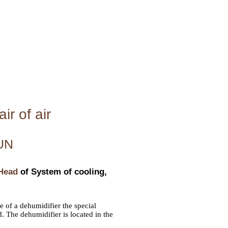
ir of air
UN
 Head
of System of cooling,
e of a dehumidifier the special
. The dehumidifier is located in the