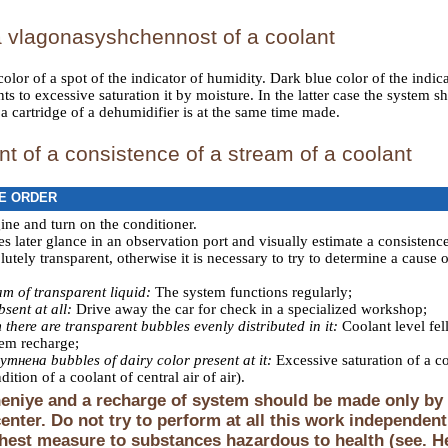
a vlagonasyshchennost of a coolant
olor of a spot of the indicator of humidity. Dark blue color of the indicat
nts to excessive saturation it by moisture. In the latter case the system
 cartridge of a dehumidifier is at the same time made.
 of a consistence of a stream of a coolant
E ORDER
gine and turn on the conditioner.
 later glance in an observation port and visually estimate a consistence
utely transparent, otherwise it is necessary to try to determine a cause 
am of transparent liquid:
The system functions regularly;
bsent at all:
Drive away the car for check in a specialized workshop;
 there are transparent bubbles evenly distributed in it:
Coolant level fel
tem recharge;
утнена bubbles of dairy color present at it:
Excessive saturation of a c
ition of a coolant of central air of air
).
niye and a recharge of system should be made only by s
center. Do not try to perform at all this work independen
ghest measure to substances hazardous to health (see. H