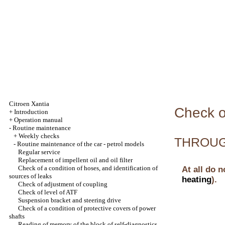
Citroen Xantia
Check of
+
Introduction
+
Operation manual
-
Routine maintenance
+
Weekly checks
THROUGH
-
Routine maintenance of the car - petrol models
Regular service
Replacement of impellent oil and oil filter
Check of a condition of hoses, and identification of
At all do n
sources of leaks
heating
).
Check of adjustment of coupling
Check of level of ATF
Suspension bracket and steering drive
Check of a condition of protective covers of power
shafts
Reading of memory of the block of self-diagnostics