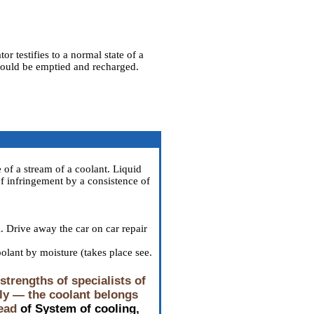
or testifies to a normal state of a
 should be emptied and recharged.
 of a stream of a coolant. Liquid
of infringement by a consistence of
l. Drive away the car on car repair
oolant by moisture (takes place see
.
trengths of specialists of
tly — the coolant belongs
ead
of System of cooling,