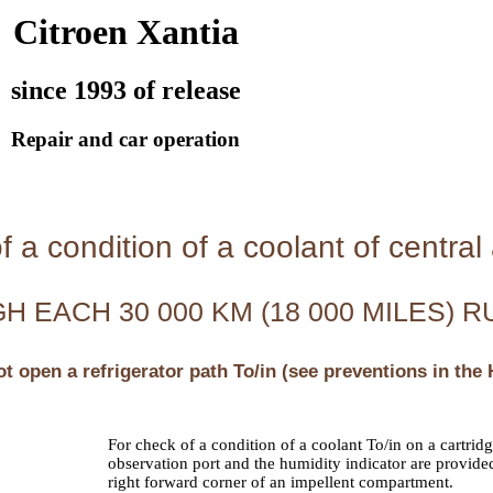
Citroen Xantia
since 1993 of release
Repair and car operation
 a condition of a coolant of central a
 EACH 30 000 KM (18 000 MILES) R
ot open a refrigerator path To/in (see preventions in the
For check of a condition of a coolant To/in on a cartridg
observation port and the humidity indicator are provided
right forward corner of an impellent compartment.