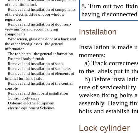
of the uniform lock
8. Turn out two fixi
Removal and installation of components
having disconnected 
of the electric drive of door window
regulators
Removal and installation of door rear-
view mirrors and accompanying
Installation
components
Windscreen, glass of a door of a back and
the other fixed glasses - the general
Installation is made 
information
moments:
The top hatch - the general information
External body furnish
a) Track correctness 
Removal and installation of seats
Removal and installation of seat belts
to the labels put in t
Removal and installation of elements of
b) Before installatio
internal furnish of salon
Removal and installation of the central
sure of serviceability
console
Removal and dashboard installation
weaken fixing bolts a
Control body sizes
assembly. Having fini
+
Onboard electric equipment
+
electric equipment Schemes
bolts and establish in
Lock cylinder