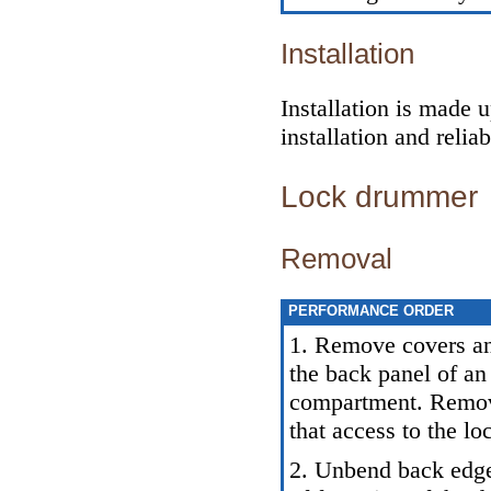
Installation
Installation is made 
installation and relia
Lock drummer
Removal
PERFORMANCE ORDER
1. Remove covers and
the back panel of an
compartment. Remove
that access to the l
2. Unbend back edge 