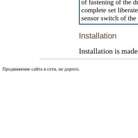
of fastening of the 
complete set libera
sensor switch of the
Installation
Installation is mad
Продвижение сайта в сети, не дорого.