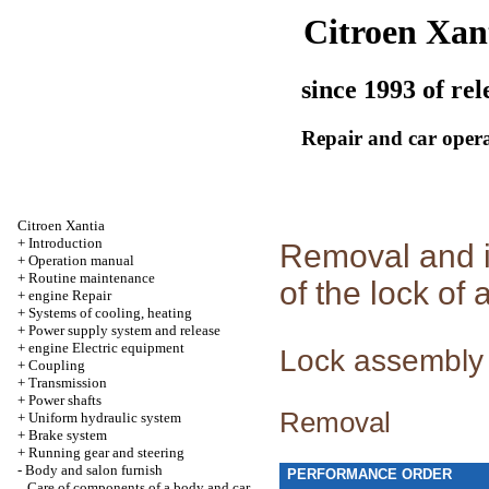
Citroen Xan
since 1993 of rel
Repair and car oper
Citroen Xantia
+
Introduction
Removal and i
+
Operation manual
+
Routine maintenance
of the lock of 
+
engine Repair
+
Systems of cooling, heating
+
Power supply system and release
+
engine Electric equipment
Lock assembly
+
Coupling
+
Transmission
+
Power shafts
Removal
+
Uniform hydraulic system
+
Brake system
+
Running gear and steering
-
Body and salon furnish
PERFORMANCE ORDER
Care of components of a body and car