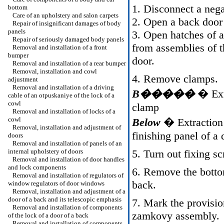
1. Disconnect a nega
bottom
Care of an upholstery and salon carpets
2. Open a back door
Repair of insignificant damages of body
panels
3. Open hatches of 
Repair of seriously damaged body panels
from assemblies of t
Removal and installation of a front
bumper
door.
Removal and installation of a rear bumper
Removal, installation and cowl
4. Remove clamps.
adjustment
Removal and installation of a driving
B�����
� Extr
cable of an otpuskaniye of the lock of a
cowl
clamp
Removal and installation of locks of a
cowl
Below
� Extraction 
Removal, installation and adjustment of
finishing panel of a 
doors
Removal and installation of panels of an
internal upholstery of doors
5. Turn out fixing s
Removal and installation of door handles
and lock components
6. Remove the bottom
Removal and installation of regulators of
back.
window regulators of door windows
Removal, installation and adjustment of a
door of a back and its telescopic emphasis
7. Mark the provisio
Removal and installation of components
zamkovy assembly.
of the lock of a door of a back
Removal and installation of components