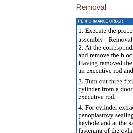
Removal
PERFORMANCE ORDER
1. Execute the proce
assembly - Removal
2. At the correspond
and remove the block
Having removed the 
an executive rod and
3. Turn out three fi
cylinder from a doo
executive rod.
4. For cylinder extr
penoplastovy sealing 
keyhole and at the s
fastening of the cyli