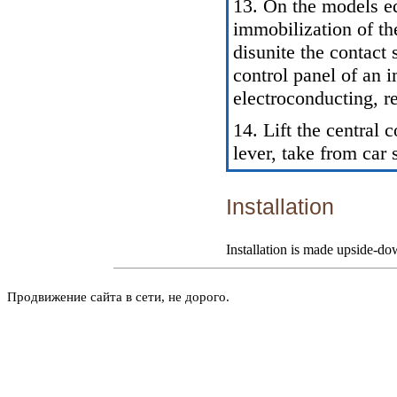
13. On the models e
immobilization of th
disunite the contact 
control panel of an 
electroconducting, r
14. Lift the central 
lever, take from car 
Installation
Installation is made upside-do
Продвижение сайта в сети, не дорого.