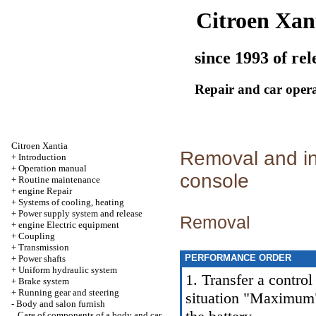
Citroen Xan
since 1993 of rel
Repair and car oper
Citroen Xantia
Removal and ins
+
Introduction
+
Operation manual
console
+
Routine maintenance
+
engine Repair
+
Systems of cooling, heating
+
Power supply system and release
Removal
+
engine Electric equipment
+
Coupling
+
Transmission
PERFORMANCE ORDER
+
Power shafts
+
Uniform hydraulic system
1. Transfer a control
+
Brake system
+
Running gear and steering
situation "Maximum"
-
Body and salon furnish
Care of components of a body and car