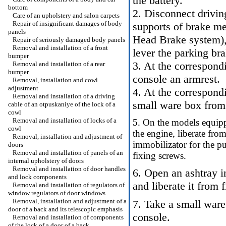
the battery.
bottom
2. Disconnect drivin
Care of an upholstery and salon carpets
Repair of insignificant damages of body
supports of brake m
panels
Head
Brake system
)
Repair of seriously damaged body panels
Removal and installation of a front
lever the parking bra
bumper
3. At the correspond
Removal and installation of a rear
bumper
console an armrest.
Removal, installation and cowl
adjustment
4. At the correspond
Removal and installation of a driving
small ware box from 
cable of an otpuskaniye of the lock of a
cowl
Removal and installation of locks of a
5. On the models equipp
cowl
the engine, liberate fro
Removal, installation and adjustment of
immobilizator for the p
doors
Removal and installation of panels of an
fixing screws.
internal upholstery of doors
Removal and installation of door handles
6. Open an ashtray in
and lock components
and liberate it from 
Removal and installation of regulators of
window regulators of door windows
Removal, installation and adjustment of a
7. Take a small ware
door of a back and its telescopic emphasis
console.
Removal and installation of components
of the lock of a door of a back