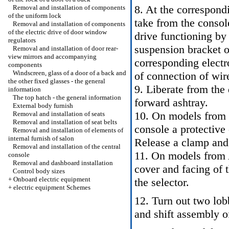
8. At the correspond
Removal and installation of components
of the uniform lock
take from the consol
Removal and installation of components
of the electric drive of door window
drive functioning by
regulators
suspension bracket of
Removal and installation of door rear-
view mirrors and accompanying
corresponding elect
components
Windscreen, glass of a door of a back and
of connection of wir
the other fixed glasses - the general
9. Liberate from the
information
The top hatch - the general information
forward ashtray.
External body furnish
10. On models from R
Removal and installation of seats
Removal and installation of seat belts
console a protective 
Removal and installation of elements of
internal furnish of salon
Release a clamp and
Removal and installation of the central
11. On models from A
console
Removal and dashboard installation
cover and facing of t
Control body sizes
+
Onboard electric equipment
the selector.
+
electric equipment Schemes
12. Turn out two lob
and shift assembly o