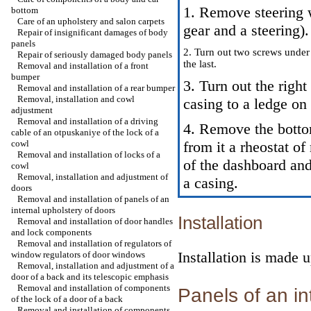
1. Remove steering 
bottom
Care of an upholstery and salon carpets
gear and a steering
).
Repair of insignificant damages of body
panels
2. Turn out two screws under
Repair of seriously damaged body panels
the last.
Removal and installation of a front
bumper
3. Turn out the right
Removal and installation of a rear bumper
Removal, installation and cowl
casing to a ledge o
adjustment
Removal and installation of a driving
4. Remove the botto
cable of an otpuskaniye of the lock of a
cowl
from it a rheostat o
Removal and installation of locks of a
of the dashboard an
cowl
Removal, installation and adjustment of
a casing.
doors
Removal and installation of panels of an
internal upholstery of doors
Installation
Removal and installation of door handles
and lock components
Removal and installation of regulators of
Installation is made 
window regulators of door windows
Removal, installation and adjustment of a
door of a back and its telescopic emphasis
Removal and installation of components
Panels of an in
of the lock of a door of a back
Removal and installation of components