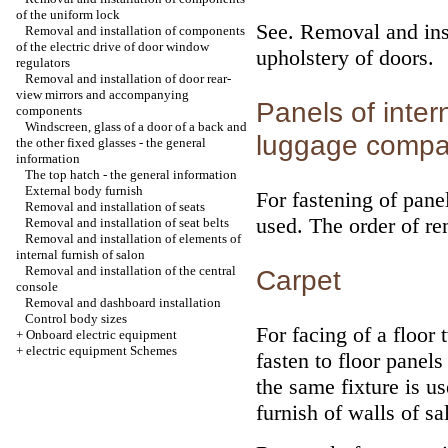
of the uniform lock
See.
Removal and insta
Removal and installation of components
of the electric drive of door window
upholstery of doors
.
regulators
Removal and installation of door rear-
view mirrors and accompanying
Panels of inter
components
Windscreen, glass of a door of a back and
luggage compa
the other fixed glasses - the general
information
The top hatch - the general information
External body furnish
For fastening of pane
Removal and installation of seats
used. The order of re
Removal and installation of seat belts
Removal and installation of elements of
internal furnish of salon
Removal and installation of the central
Carpet
console
Removal and dashboard installation
Control body sizes
For facing of a floor 
+
Onboard electric equipment
+
electric equipment Schemes
fasten to floor panel
the same fixture is us
furnish of walls of sa