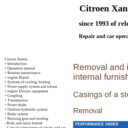
Citroen Xan
since 1993 of rel
Repair and car oper
Citroen Xantia
+
Introduction
Removal and in
+
Operation manual
+
Routine maintenance
internal furnis
+
engine Repair
+
Systems of cooling, heating
+
Power supply system and release
+
engine Electric equipment
Casings of a s
+
Coupling
+
Transmission
+
Power shafts
Removal
+
Uniform hydraulic system
+
Brake system
+
Running gear and steering
-
Body and salon furnish
PERFORMANCE ORDER
Care of components of a body and car