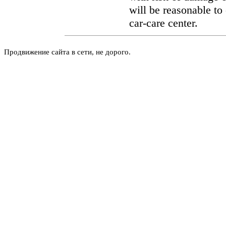
will be reasonable to 
car-care center.
Продвижение сайта в сети, не дорого.