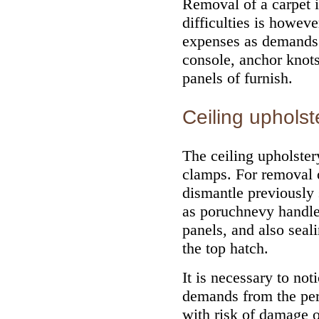
Removal of a carpet i
difficulties is howev
expenses as demands p
console, anchor knots 
panels of furnish.
Ceiling upholst
The ceiling upholster
clamps. For removal o
dismantle previously 
as poruchnevy handles
panels, and also seal
the top hatch.
It is necessary to not
demands from the perf
with risk of damage o