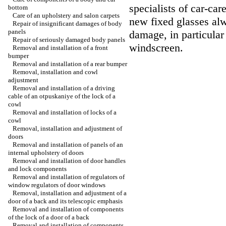
specialists of car-car
bottom
Care of an upholstery and salon carpets
new fixed glasses alw
Repair of insignificant damages of body
panels
damage, in particular 
Repair of seriously damaged body panels
windscreen.
Removal and installation of a front
bumper
Removal and installation of a rear bumper
Removal, installation and cowl
adjustment
Removal and installation of a driving
cable of an otpuskaniye of the lock of a
cowl
Removal and installation of locks of a
cowl
Removal, installation and adjustment of
doors
Removal and installation of panels of an
internal upholstery of doors
Removal and installation of door handles
and lock components
Removal and installation of regulators of
window regulators of door windows
Removal, installation and adjustment of a
door of a back and its telescopic emphasis
Removal and installation of components
of the lock of a door of a back
Removal and installation of components