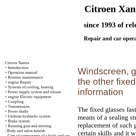
Citroen Xan
since 1993 of rel
Repair and car oper
Citroen Xantia
+
Introduction
Windscreen, g
+
Operation manual
+
Routine maintenance
the other fixe
+
engine Repair
+
Systems of cooling, heating
information
+
Power supply system and release
+
engine Electric equipment
+
Coupling
+
Transmission
The fixed glasses fas
+
Power shafts
means of a sealing st
+
Uniform hydraulic system
+
Brake system
replacement of such 
+
Running gear and steering
-
Body and salon furnish
certain skills and it 
Care of components of a body and car