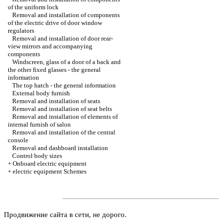
of the uniform lock
Removal and installation of components
of the electric drive of door window
regulators
Removal and installation of door rear-
view mirrors and accompanying
components
Windscreen, glass of a door of a back and
the other fixed glasses - the general
information
The top hatch - the general information
External body furnish
Removal and installation of seats
Removal and installation of seat belts
Removal and installation of elements of
internal furnish of salon
Removal and installation of the central
console
Removal and dashboard installation
Control body sizes
+
Onboard electric equipment
+
electric equipment Schemes
Продвижение сайта в сети, не дорого.