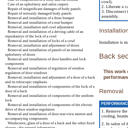
cowl
).
Care of an upholstery and salon carpets
2. Liberate a 
Repair of insignificant damages of body panels
3. Disconnect 
Repair of seriously damaged body panels
assembly.
Removal and installation of a front bumper
Removal and installation of a rear bumper
Removal, installation and cowl adjustment
Installatio
Removal and installation of a driving cable of an
otpuskaniye of the lock of a cowl
Removal and installation of locks of a cowl
Installation is
Removal, installation and adjustment of doors
Removal and installation of panels of an internal
Back sec
upholstery of doors
Removal and installation of door handles and lock
components
Removal and installation of regulators of window
This work 
regulators of door windows
performanc
Removal, installation and adjustment of a door of a back
and its telescopic emphasis
Removal and installation of components of the lock of a
Removal
door of a back
Removal and installation of components of the uniform
lock
PERFORMANC
Removal and installation of components of the electric
drive of door window regulators
1. Remove the
Removal and installation of door rear-view mirrors and
cooling, heati
accompanying components
Windscreen, glass of a door of a back and the other fixed
2. In salon of 
glasses - the general information