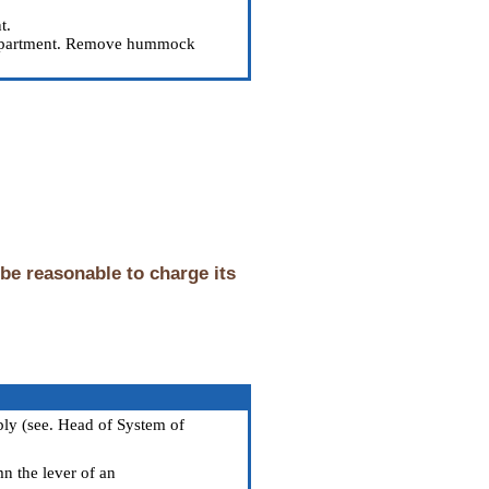
t.
 compartment. Remove hummock
 be reasonable to charge its
bly (see. Head
of System of
mn the lever of an