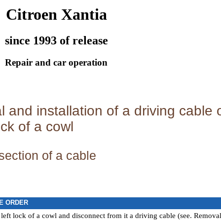
Citroen Xantia
since 1993 of release
Repair and car operation
and installation of a driving cable
ock of a cowl
section of a cable
E ORDER
eft lock of a cowl and disconnect from it a driving cable (see.
Removal a