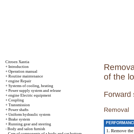
Citroen Xantia
Removal 
+
Introduction
+
Operation manual
of the l
+
Routine maintenance
+
engine Repair
+
Systems of cooling, heating
+
Power supply system and release
Forward 
+
engine Electric equipment
+
Coupling
+
Transmission
Removal
+
Power shafts
+
Uniform hydraulic system
+
Brake system
PERFORMANC
+
Running gear and steering
-
Body and salon furnish
1. Remove the l
Care of components of a body and car bottom