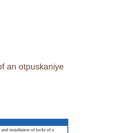
 of an otpuskaniye
nd installation of locks of a