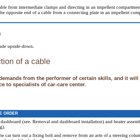
cable from intermediate clamps and directing in an impellent compartmen
the opposite end of a cable from a connecting plate in an impellent
n
 made upside-down.
tion of a cable
demands from the performer of certain skills, and it will
e to specialists of car-care center.
E ORDER
 dashboard (see.
Removal and dashboard installation
) and heater assem
ng
).
the car turn out a fixing bolt and remove from an arm of a steering colu